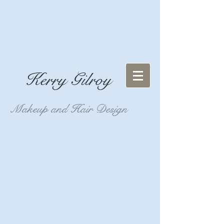
Kerry Gilroy
Makeup and Hair Design